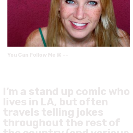
You Can Follow Me @ --
I’m a stand up comic who
lives in LA, but often
travels telling jokes
throughout the rest of
the country (and various