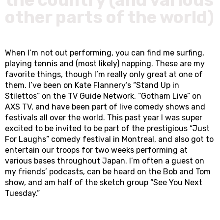
other parts of the world)
When I’m not out performing, you can find me surfing,
playing tennis and (most likely) napping. These are my
favorite things, though I’m really only great at one of
them. I’ve been on Kate Flannery’s “Stand Up in
Stilettos” on the TV Guide Network, “Gotham Live” on
AXS TV, and have been part of live comedy shows and
festivals all over the world. This past year I was super
excited to be invited to be part of the prestigious “Just
For Laughs” comedy festival in Montreal, and also got to
entertain our troops for two weeks performing at
various bases throughout Japan. I’m often a guest on
my friends’ podcasts, can be heard on the Bob and Tom
show, and am half of the sketch group “See You Next
Tuesday.”