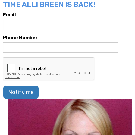
TIME ALLI BREEN IS BACK!
Email
Phone Number
Notify me