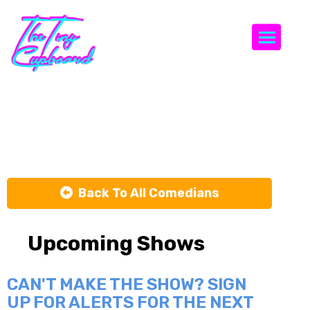
Togg
Alli Breen
Back To All Comedians
Upcoming Shows
CAN'T MAKE THE SHOW? SIGN
UP FOR ALERTS FOR THE NEXT