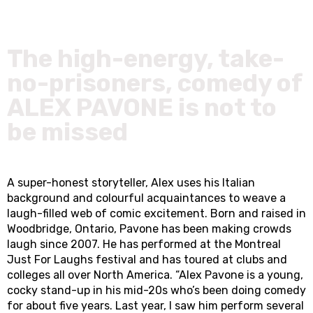
The high-energy, take-
no-prisoners, comedy of
ALEX PAVONE is not to
be missed
A super-honest storyteller, Alex uses his Italian
background and colourful acquaintances to weave a
laugh-filled web of comic excitement. Born and raised in
Woodbridge, Ontario, Pavone has been making crowds
laugh since 2007. He has performed at the Montreal
Just For Laughs festival and has toured at clubs and
colleges all over North America. “Alex Pavone is a young,
cocky stand-up in his mid-20s who’s been doing comedy
for about five years. Last year, I saw him perform several