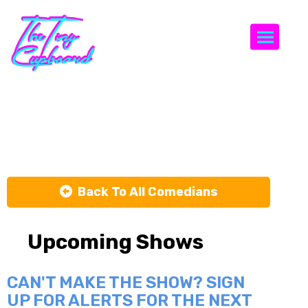
Togg
Alex Pavone
Back To All Comedians
Upcoming Shows
CAN'T MAKE THE SHOW? SIGN
UP FOR ALERTS FOR THE NEXT