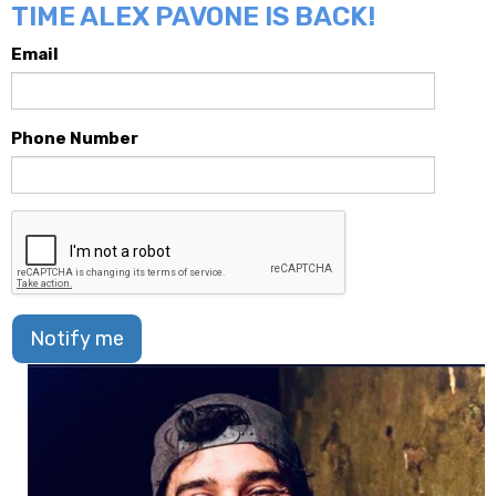
TIME ALEX PAVONE IS BACK!
Email
Phone Number
Notify me