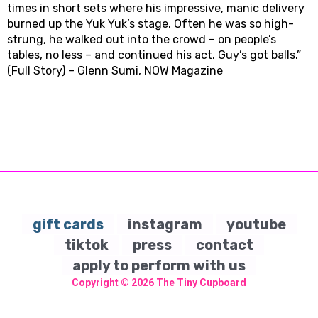
times in short sets where his impressive, manic delivery
burned up the Yuk Yuk’s stage. Often he was so high-
strung, he walked out into the crowd – on people’s
tables, no less – and continued his act. Guy’s got balls.”
(Full Story) – Glenn Sumi, NOW Magazine
gift cards
instagram
youtube
tiktok
press
contact
apply to perform with us
Copyright © 2026
The Tiny Cupboard