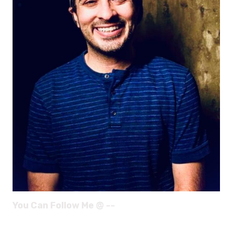
You Can Follow Me @ --