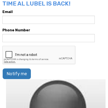
TIME AL LUBEL IS BACK!
Email
Phone Number
Notify me