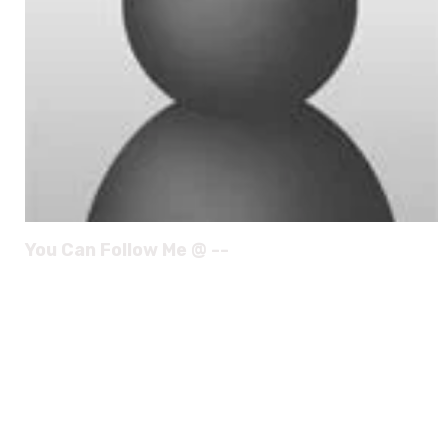
You Can Follow Me @ --