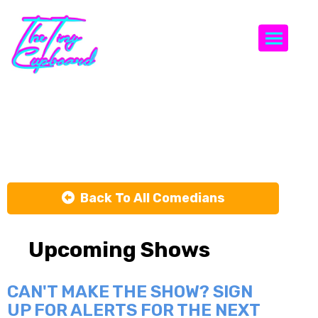
Togg
Al Lubel
Back To All Comedians
Upcoming Shows
CAN'T MAKE THE SHOW? SIGN
UP FOR ALERTS FOR THE NEXT