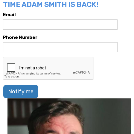
TIME ADAM SMITH IS BACK!
Email
Phone Number
Notify me