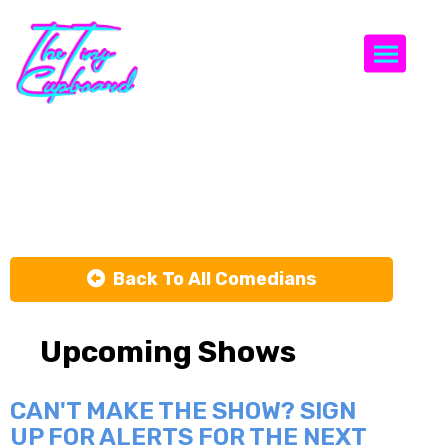
Togg
Adam Smith
Back To All Comedians
Upcoming Shows
CAN'T MAKE THE SHOW? SIGN
UP FOR ALERTS FOR THE NEXT