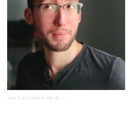
You Can Follow Me @ --