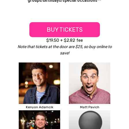
groups/birthdays/special occasions**
BUY TICKETS
$19.50 + $2.82 fee
Note that tickets at the door are $25, so buy online to
save!
Kenyon Adamcik
Matt Pavich