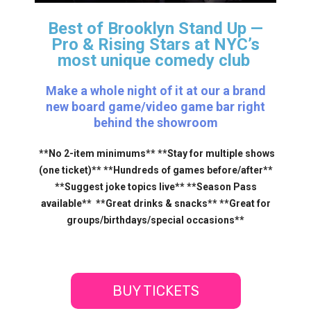
Best of Brooklyn Stand Up —
Pro & Rising Stars
at NYC’s
most unique comedy club
Make a whole night of it at our a brand
new board game/video game bar right
behind the showroom
**No 2-item minimums** **Stay for multiple shows
(one ticket)** **Hundreds of games before/after**
**Suggest joke topics live** **Season Pass
available** **Great drinks & snacks** **Great for
groups/birthdays/special occasions**
BUY TICKETS