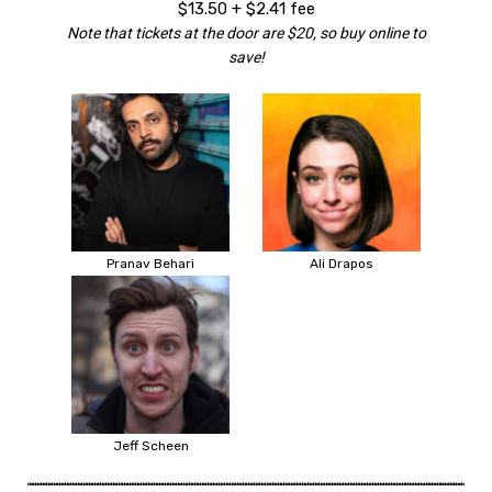
$13.50 + $2.41 fee
Note that tickets at the door are $20, so buy online to
save!
Pranav Behari
Ali Drapos
Jeff Scheen