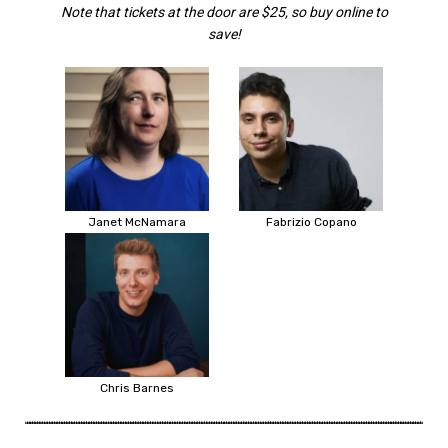
Note that tickets at the door are $25, so buy online to
save!
Janet McNamara
Fabrizio Copano
Chris Barnes