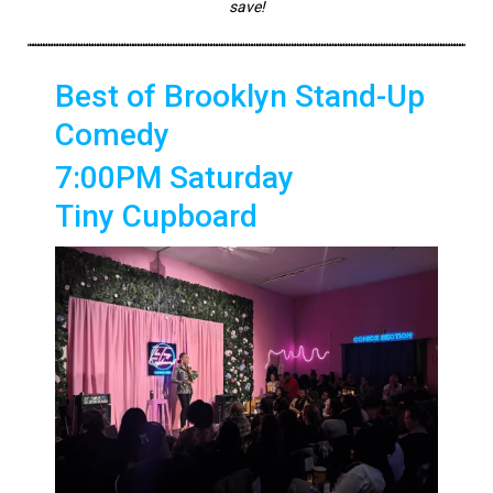
save!
Best of Brooklyn Stand-Up
Comedy
7:00PM Saturday
Tiny Cupboard