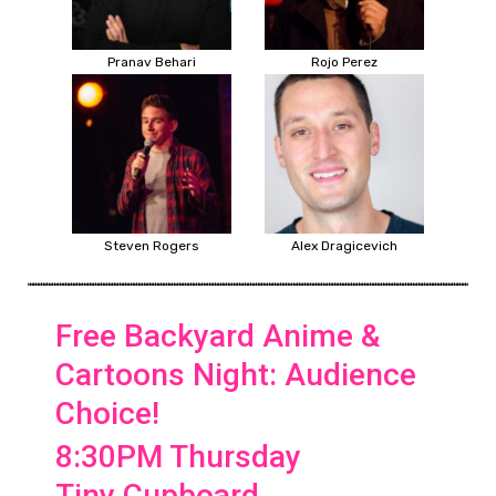
Pranav Behari
Rojo Perez
Steven Rogers
Alex Dragicevich
Free Backyard Anime &
Cartoons Night: Audience
Choice!
8:30PM Thursday
Tiny Cupboard