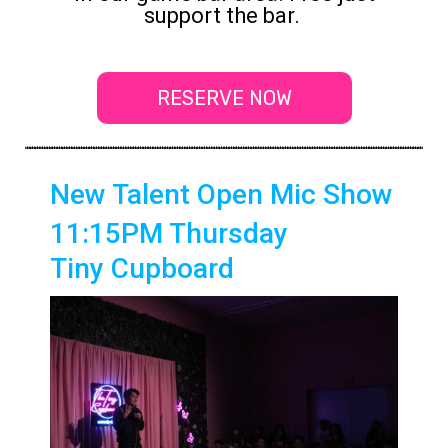
support the bar.
RESERVE NOW
New Talent Open Mic Show
11:15PM Thursday
Tiny Cupboard