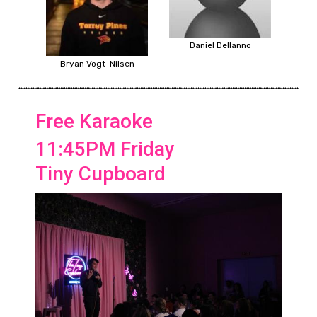
Daniel Dellanno
Bryan Vogt-Nilsen
Free Karaoke
11:45PM Friday
Tiny Cupboard