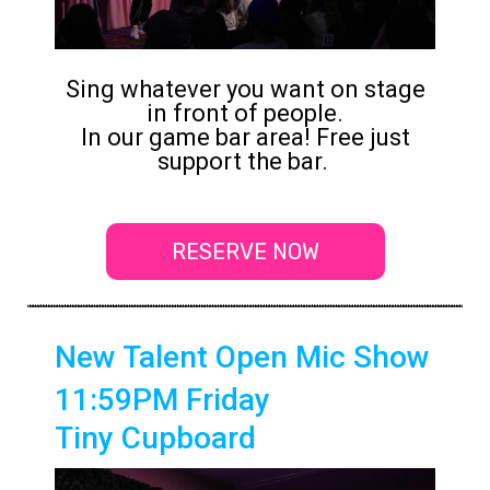
Sing whatever you want on stage
in front of people.
In our game bar area! Free just
support the bar.
RESERVE NOW
New Talent Open Mic Show
11:59PM Friday
Tiny Cupboard