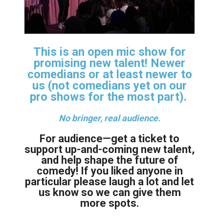
This is an open mic show for
promising new talent! Newer
comedians or at least newer to
us (not comedians yet on our
pro shows for the most part).
No bringer, real audience.
For audience—get a ticket to
support up-and-coming new talent,
and help shape the future of
comedy! If you liked anyone in
particular please laugh a lot and let
us know so we can give them
more spots.