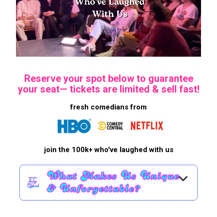
Reserve your spot below to guarantee
your seat—
tickets are limited & sell fast!
fresh comedians from
join the 100k+ who've laughed with us
What Makes Us Unique
& Unforgettable?