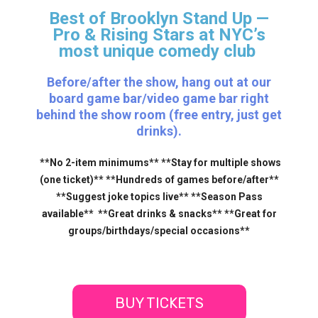
Best of Brooklyn Stand Up —
Pro & Rising Stars
at NYC’s
most unique comedy club
Before/after the show, hang out at our
board game bar/video game bar right
behind the show room (free entry, just get
drinks).
**No 2-item minimums** **Stay for multiple shows
(one ticket)** **Hundreds of games before/after**
**Suggest joke topics live** **Season Pass
available** **Great drinks & snacks** **Great for
groups/birthdays/special occasions**
BUY TICKETS