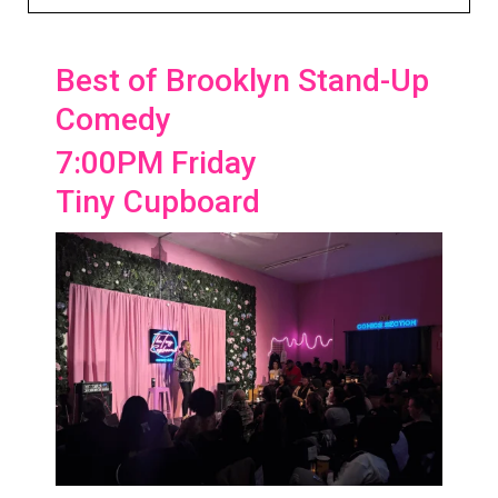
Best of Brooklyn Stand-Up
Comedy
7:00PM Friday
Tiny Cupboard