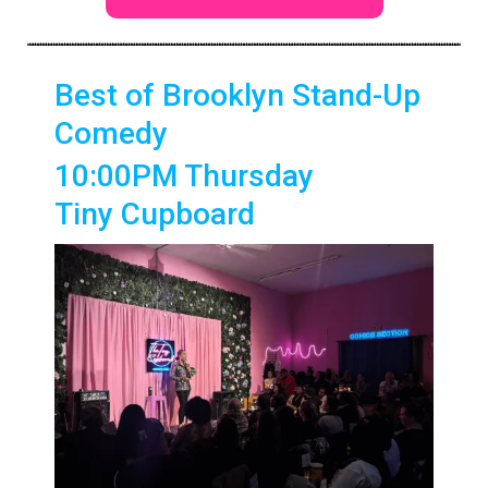
Best of Brooklyn Stand-Up
Comedy
10:00PM Thursday
Tiny Cupboard