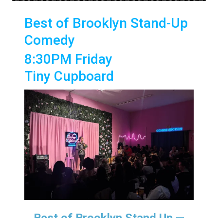
Best of Brooklyn Stand-Up
Comedy
8:30PM Friday
Tiny Cupboard
Best of Brooklyn Stand Up —