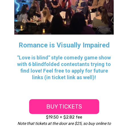
Romance is Visually Impaired
"Love is blind" style comedy game show
with 6 blindfolded contestants trying to
find love! Feel free to apply for future
links (in ticket link as well)!
BUY TICKETS
$19.50 + $2.82 fee
Note that tickets at the door are $25, so buy online to