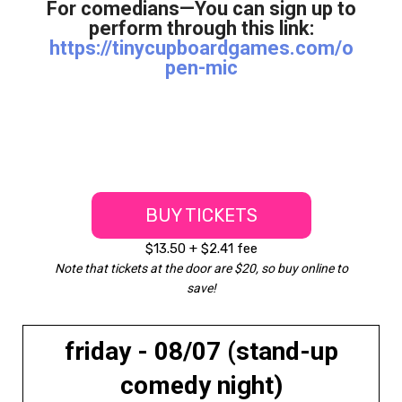
For comedians—You can sign up to
perform through this link:
https://tinycupboardgames.com/o
pen-mic
BUY TICKETS
$13.50 + $2.41 fee
Note that tickets at the door are $20, so buy online to
save!
friday - 08/07 (stand-up
comedy night)