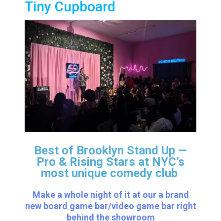
Tiny Cupboard
Best of Brooklyn Stand Up —
Pro & Rising Stars
at NYC’s
most unique comedy club
Make a whole night of it at our a brand
new board game bar/video game bar right
behind the showroom