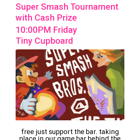
Super Smash Tournament
with Cash Prize
10:00PM Friday
Tiny Cupboard
free just support the bar. taking
place in our game bar behind the