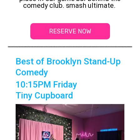
comedy club. smash ultimate.
RESERVE NOW
Best of Brooklyn Stand-Up
Comedy
10:15PM Friday
Tiny Cupboard