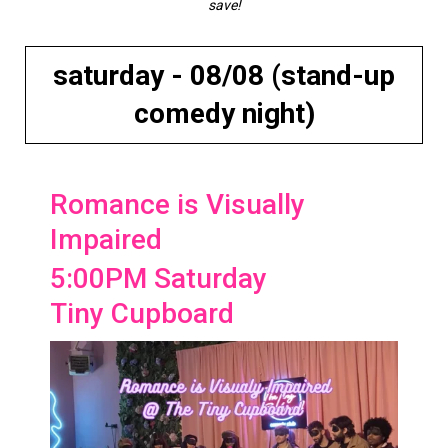
save!
saturday - 08/08 (stand-up
comedy night)
Romance is Visually
Impaired
5:00PM Saturday
Tiny Cupboard