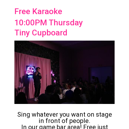
Free Karaoke
10:00PM Thursday
Tiny Cupboard
Sing whatever you want on stage
in front of people.
In our game bar area! Free just