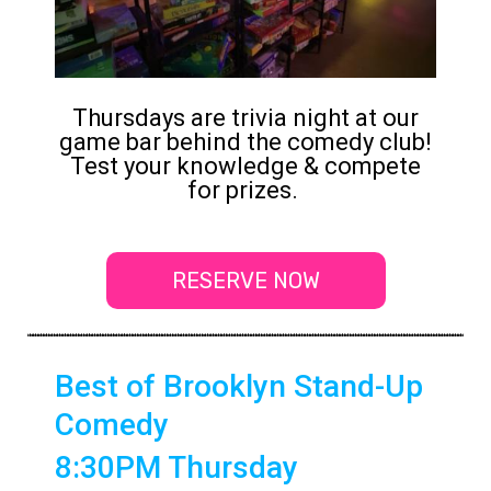
Thursdays are trivia night at our
game bar behind the comedy club!
Test your knowledge & compete
for prizes.
RESERVE NOW
Best of Brooklyn Stand-Up
Comedy
8:30PM Thursday