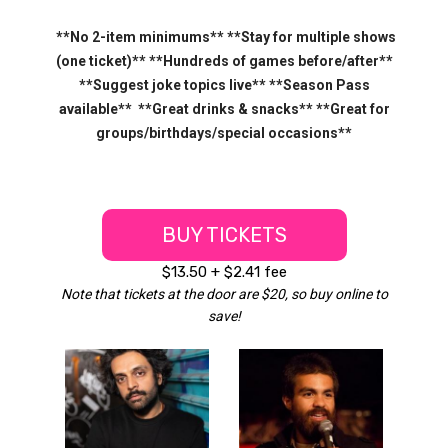
**No 2-item minimums** **Stay for multiple shows
(one ticket)** **Hundreds of games before/after**
**Suggest joke topics live** **Season Pass
available** **Great drinks & snacks** **Great for
groups/birthdays/special occasions**
BUY TICKETS
$13.50 + $2.41 fee
Note that tickets at the door are $20, so buy online to
save!