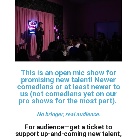
This is an open mic show for
promising new talent! Newer
comedians or at least newer to
us (not comedians yet on our
pro shows for the most part).
No bringer, real audience.
For audience—get a ticket to
support up-and-coming new talent,