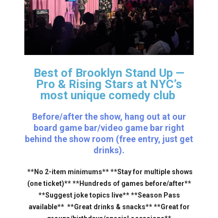
Best of Brooklyn Stand Up —
Pro & Rising Stars
at NYC’s
most unique comedy club
Before/after the show, hang out at our
board game bar/video game bar right
behind the show room (free entry, just get
drinks).
**No 2-item minimums** **Stay for multiple shows
(one ticket)** **Hundreds of games before/after**
**Suggest joke topics live** **Season Pass
available** **Great drinks & snacks** **Great for