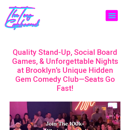
Togg
Quality Stand-Up, Social Board
Games, & Unforgettable Nights
at Brooklyn’s Unique Hidden
Gem Comedy Club—Seats Go
Fast!