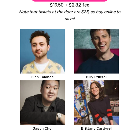
$19.50 + $2.82 fee
Note that tickets at the door are $25, so buy online to
save!
Eion Falance
Billy Prinsell
Jason Choi
Brittany Cardwell