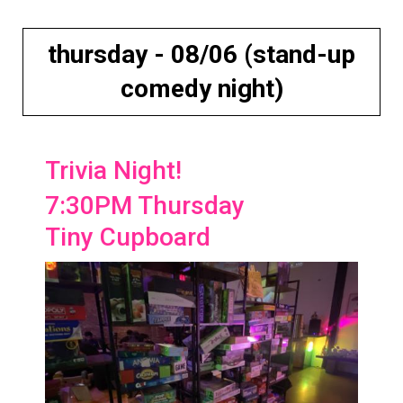
thursday - 08/06 (stand-up
comedy night)
Trivia Night!
7:30PM Thursday
Tiny Cupboard