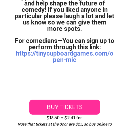
and help shape the future of
comedy! If you liked anyone in
particular please laugh a lot and let
us know so we can give them
more spots.
For comedians—You can sign up to
perform through this link:
https://tinycupboardgames.com/o
pen-mic
BUY TICKETS
$13.50 + $2.41 fee
Note that tickets at the door are $25, so buy online to