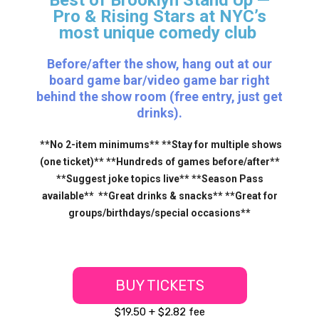
Pro & Rising Stars
at NYC’s
most unique comedy club
Before/after the show, hang out at our
board game bar/video game bar right
behind the show room (free entry, just get
drinks).
**No 2-item minimums** **Stay for multiple shows
(one ticket)** **Hundreds of games before/after**
**Suggest joke topics live** **Season Pass
available** **Great drinks & snacks** **Great for
groups/birthdays/special occasions**
BUY TICKETS
$19.50 + $2.82 fee