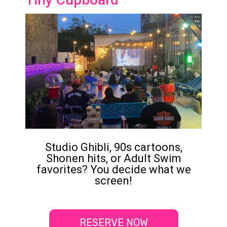
Studio Ghibli, 90s cartoons,
Shonen hits, or Adult Swim
favorites? You decide what we
screen!
RESERVE NOW