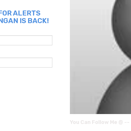
 FOR ALERTS
NGAN IS BACK!
You Can Follow Me @ --