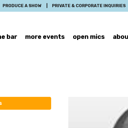
PRODUCE A SHOW
|
PRIVATE & CORPORATE INQUIRIES
e bar
more events
open mics
abou
aureen Lang
s