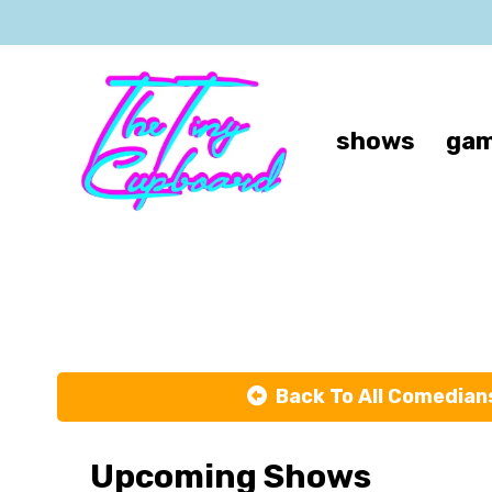
shows
gam
M
Back To All Comedian
Upcoming Shows