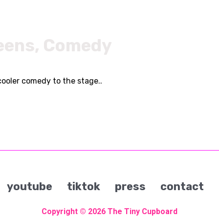
eens, Comedy
cooler comedy to the stage..
youtube
tiktok
press
contact
Copyright © 2026
The Tiny Cupboard