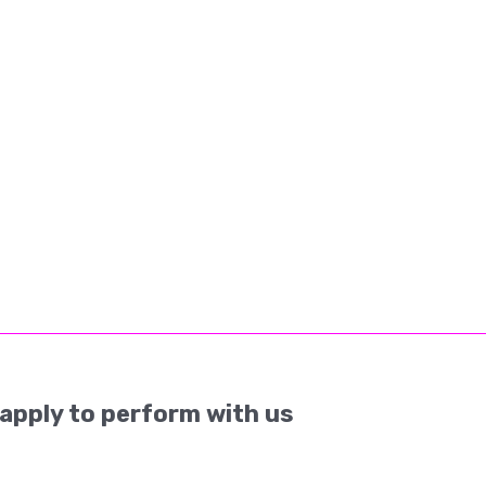
apply to perform with us