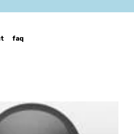
t
faq
an