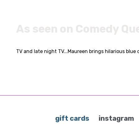
As seen on Comedy Qu
TV and late night TV...Maureen brings hilarious blue 
gift cards
instagram