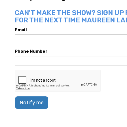
CAN'T MAKE THE SHOW? SIGN UP
FOR THE NEXT TIME MAUREEN LA
Email
Phone Number
Notify me